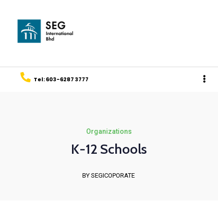
Tel: 603-6287 3777
Organizations
K-12 Schools
BY SEGICOPORATE