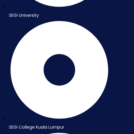
SEGi University
SEGi College Kuala Lumpur