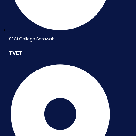
SEGi College Sarawak
TVET