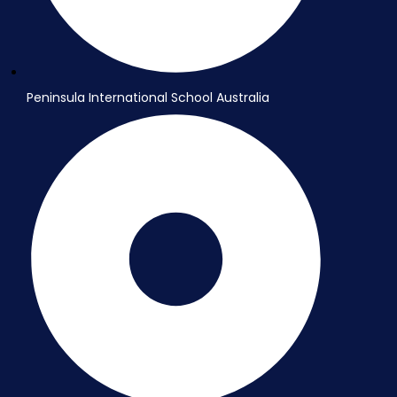
Peninsula International School Australia