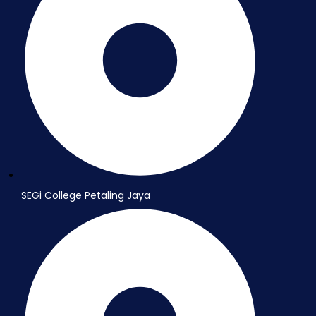
SEGi College Petaling Jaya