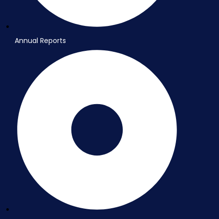
Annual Reports