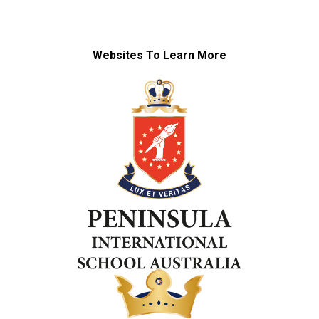
Websites To Learn More