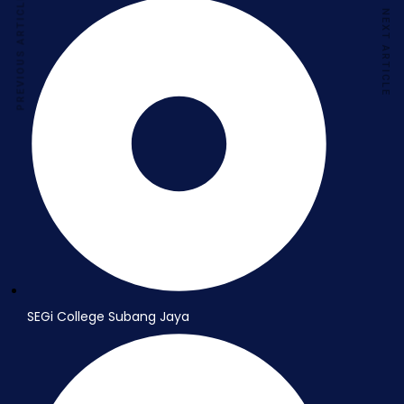
PREVIOUS ARTICLE
NEXT ARTICLE
SEGi College Subang Jaya