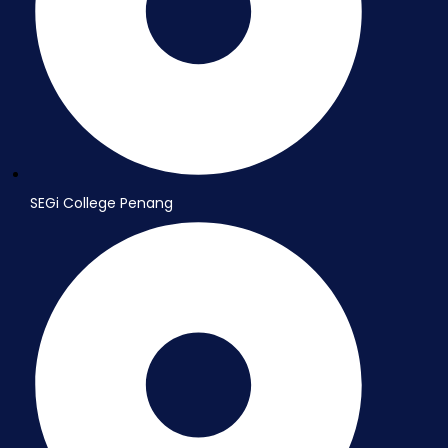
SEGi College Penang