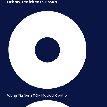
Urban Healthcare Group
Wong Yiu Nam TCM Medical Centre