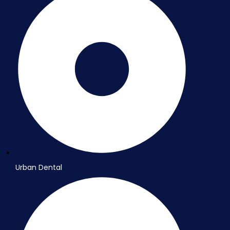
Urban Dental