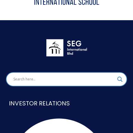
INVESTOR RELATIONS