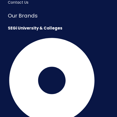
Contact Us
Our Brands
SEGi University & Colleges