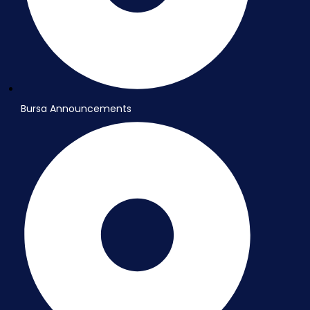
Bursa Announcements