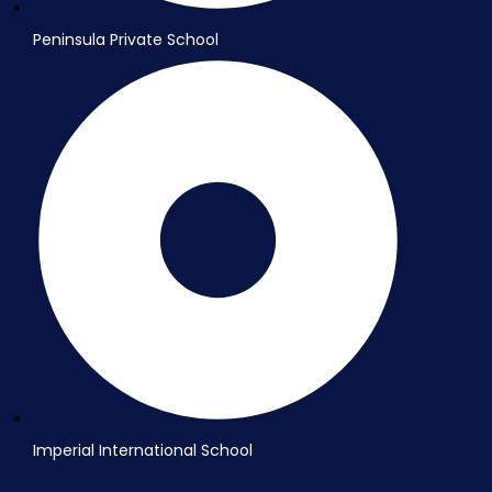
Peninsula Private School
Imperial International School