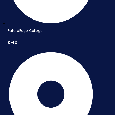
FutureEdge College
K-12