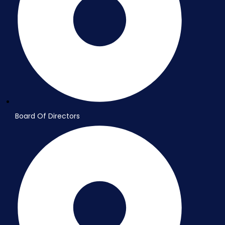
Board Of Directors