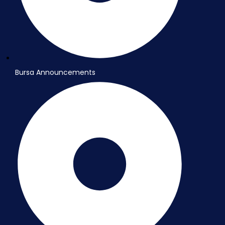
Bursa Announcements