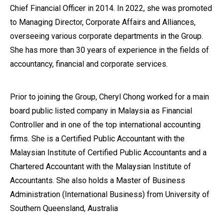
Chief Financial Officer in 2014. In 2022, she was promoted
to Managing Director, Corporate Affairs and Alliances,
overseeing various corporate departments in the Group.
She has more than 30 years of experience in the fields of
accountancy, financial and corporate services.
Prior to joining the Group, Cheryl Chong worked for a main
board public listed company in Malaysia as Financial
Controller and in one of the top international accounting
firms. She is a Certified Public Accountant with the
Malaysian Institute of Certified Public Accountants and a
Chartered Accountant with the Malaysian Institute of
Accountants. She also holds a Master of Business
Administration (International Business) from University of
Southern Queensland, Australia