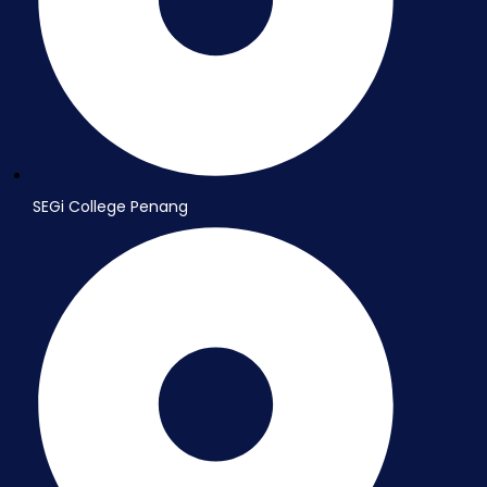
SEGi College Penang