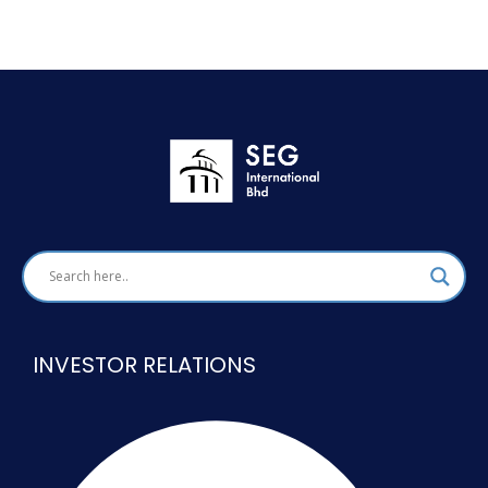
INVESTOR RELATIONS