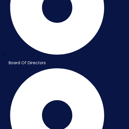
Board Of Directors