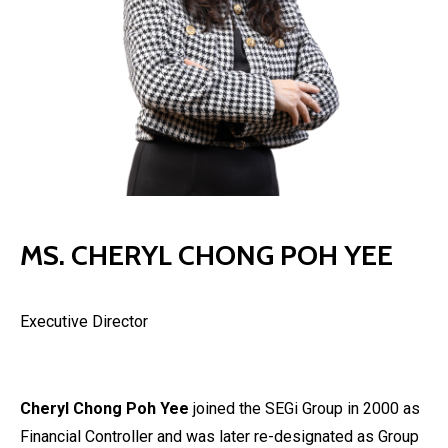
MS. CHERYL CHONG POH YEE
Executive Director
Cheryl Chong Poh Yee
joined the SEGi Group in 2000 as
Financial Controller and was later re-designated as Group