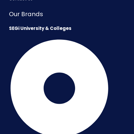
Our Brands
SEGi University & Colleges