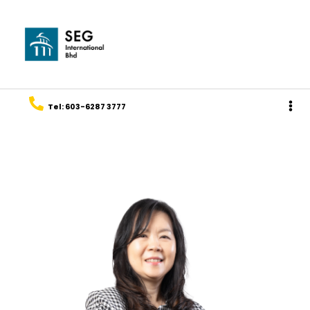
Tel: 603-6287 3777