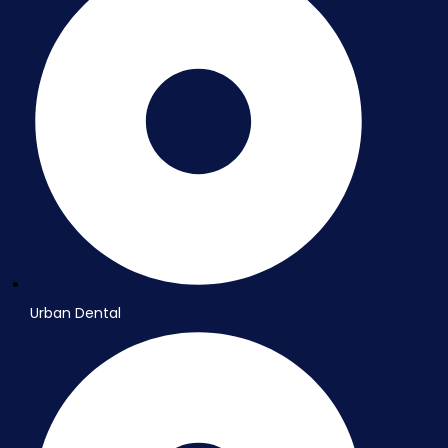
Urban Dental