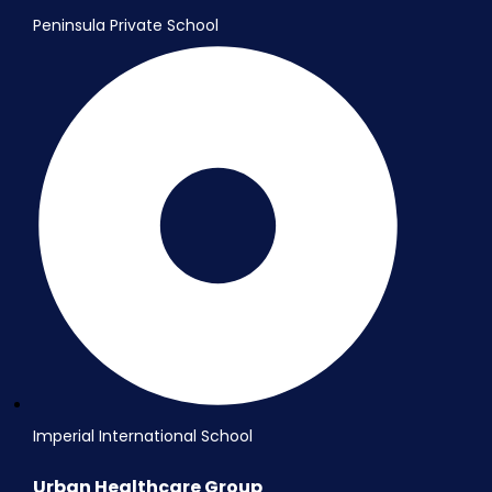
Peninsula Private School
Imperial International School
Urban Healthcare Group