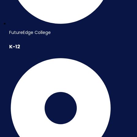
FutureEdge College
K-12