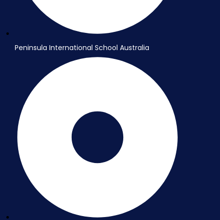
Peninsula International School Australia