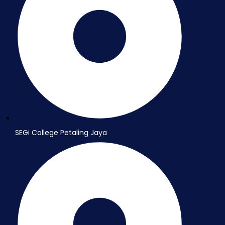
SEGi College Petaling Jaya