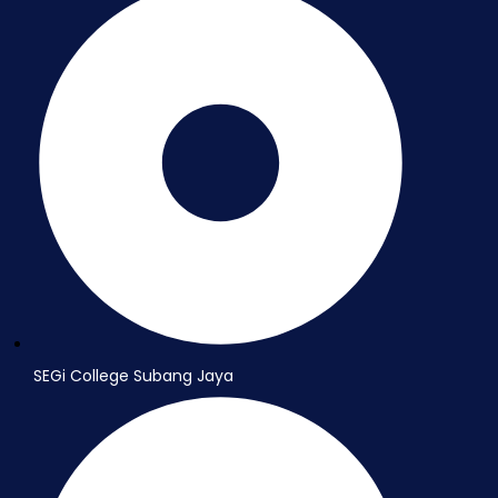
SEGi College Subang Jaya