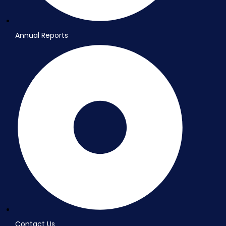
Annual Reports
Contact Us