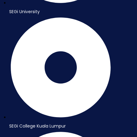
SEGi University
SEGi College Kuala Lumpur