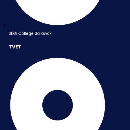
SEGi College Sarawak
TVET