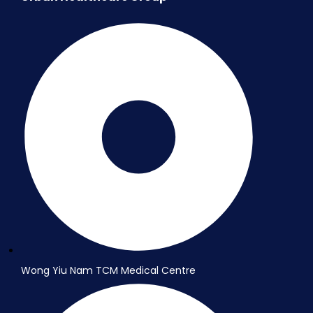
Wong Yiu Nam TCM Medical Centre