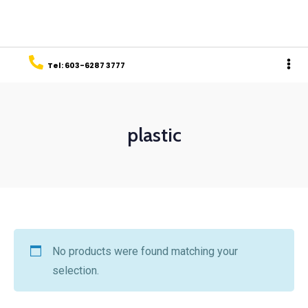
Tel: 603-6287 3777
plastic
No products were found matching your
selection.