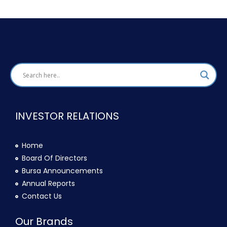
INVESTOR RELATIONS
Home
Board Of Directors
Bursa Announcements
Annual Reports
Contact Us
Our Brands