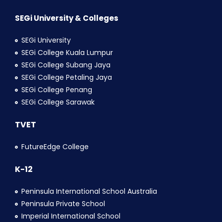
SEGi University & Colleges
SEGi University
SEGi College Kuala Lumpur
SEGi College Subang Jaya
SEGi College Petaling Jaya
SEGi College Penang
SEGi College Sarawak
TVET
FutureEdge College
K-12
Peninsula International School Australia
Peninsula Private School
Imperial International School